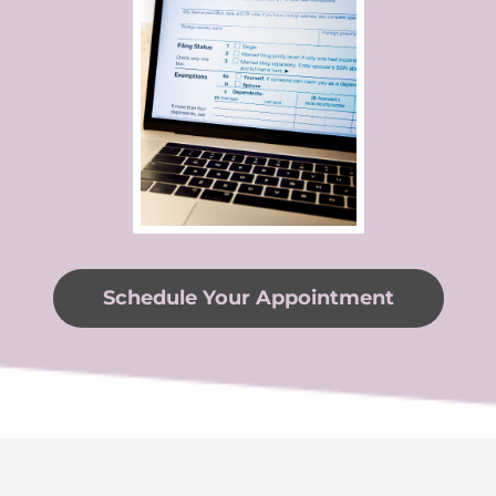
Schedule Your Appointment