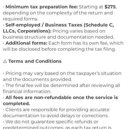
•
Minimum tax preparation fee:
Starting at
$275
,
depending on the complexity of the return and
required forms.
•
Self-employed / Business Taxes (Schedule C,
LLCs, Corporations):
Pricing varies based on
business structure and documentation needed.
•
Additional forms:
Each form has its own fee, which
will be disclosed before completing the tax filing.
⚠️
Terms and Conditions
• Pricing may vary based on the taxpayer’s situation
and the documents provided.
• The final fee will be determined after reviewing all
financial information.
•
All fees are non-refundable once the service is
completed.
• Clients are responsible for providing accurate
documentation to avoid delays or corrections.
• We do not guarantee specific refunds or
predetermined outcomes, as each tax return is