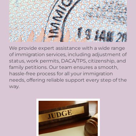
We provide expert assistance with a wide range
of immigration services, including adjustment of
status, work permits, DACA/TPS, citizenship, and
family petitions. Our team ensures a smooth,
hassle-free process for all your immigration
needs, offering reliable support every step of the
way.