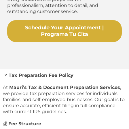
professionalism, attention to detail, and
outstanding customer service.
Schedule Your Appointment |
Programa Tu Cita
📌
Tax Preparation Fee Policy
At
Mauri’s Tax & Document Preparation Services
,
we provide tax preparation services for individuals,
families, and self-employed businesses. Our goal is to
ensure accurate, efficient filing in full compliance
with current IRS guidelines.
💰
Fee Structure