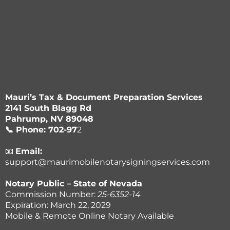
Mauri’s Tax & Document Preparation Services
2141 South Blagg Rd
Pahrump, NV 89048
📞 Phone: 702-97
2
-1877
📧
Email:
support@maurimobilenotarysigningservices.com
Notary Public – State of Nevada
Commission Number:
25-6352-14
Expiration: March 22, 2029
Mobile & Remote Online Notary Available