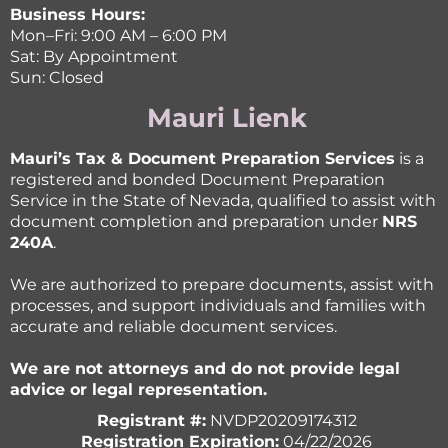
Business Hours:
Mon–Fri: 9:00 AM – 6:00 PM
Sat: By Appointment
Sun: Closed
Mauri Lienk
Mauri’s Tax & Document Preparation Services
is a
registered and bonded Document Preparation
Service in the State of Nevada, qualified to assist with
document completion and preparation under
NRS
240A
.
We are authorized to prepare documents, assist with
processes, and support individuals and families with
accurate and reliable document services.
We are not attorneys and do not provide legal
advice or legal representation.
Registrant #:
NVDP20209174312
Registration Expiration:
04/22/2026