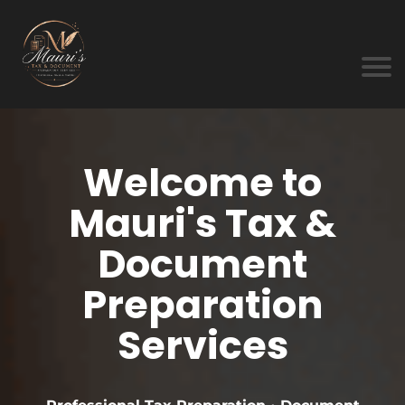
Welcome to
Mauri's Tax &
Document
Preparation
Services