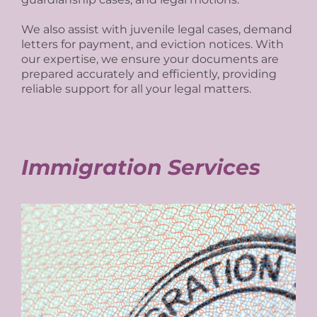
We also assist with juvenile legal cases, demand
letters for payment, and eviction notices. With
our expertise, we ensure your documents are
prepared accurately and efficiently, providing
reliable support for all your legal matters.
Immigration Services