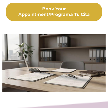
Book Your
Appointment/Programa Tu Cita