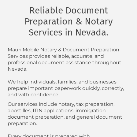
Reliable Document
Preparation & Notary
Services in Nevada.
Mauri Mobile Notary & Document Preparation
Services provides reliable, accurate, and
professional document assistance throughout
Nevada.
We help individuals, families, and businesses
prepare important paperwork quickly, correctly,
and with confidence.
Our services include notary, tax preparation,
apostilles, ITIN applications, immigration
document preparation, and general document
preparation.
Every document is prepared with