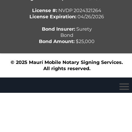
License #:
NVDP 2024321264
License Expiration:
04/26/2026
Bond Insurer:
Surety
Bond
Bond Amount:
$25,000
© 2025 Maurí Mobile Notary Signing Services.
All rights reserved.