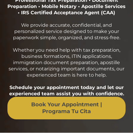
Professional Tax Preparation • Document
Preparation • Mobile Notary • Apostille Services
• IRS Certified Acceptance Agent (CAA)
We provide accurate, confidential, and
personalized service designed to make your
paperwork simple, organized, and stress-free.
Whether you need help with tax preparation,
business formations, ITIN applications,
immigration document preparation, apostille
services, or notarizing important documents, our
experienced team is here to help.
Schedule your appointment today and let our
experienced team assist you with confidence.
Book Your Appointment |
Programa Tu Cita