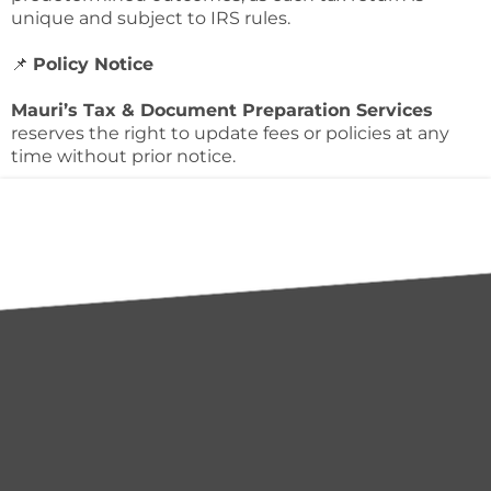
unique and subject to IRS rules.
📌
Policy Notice
Mauri’s Tax & Document Preparation Services
reserves the right to update fees or policies at any
time without prior notice.