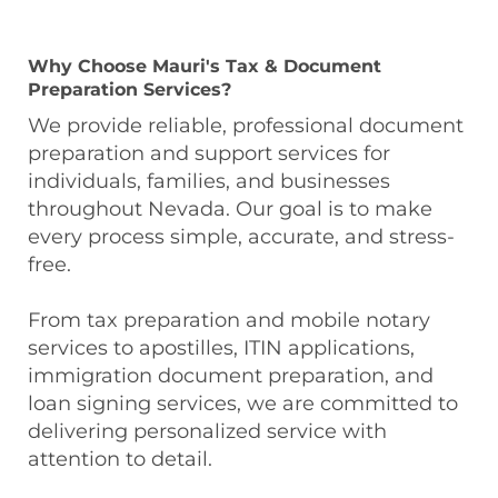
Why Choose Mauri's Tax & Document
Preparation Services?
We provide reliable, professional document
preparation and support services for
individuals, families, and businesses
throughout Nevada. Our goal is to make
every process simple, accurate, and stress-
free.
From tax preparation and mobile notary
services to apostilles, ITIN applications,
immigration document preparation, and
loan signing services, we are committed to
delivering personalized service with
attention to detail.