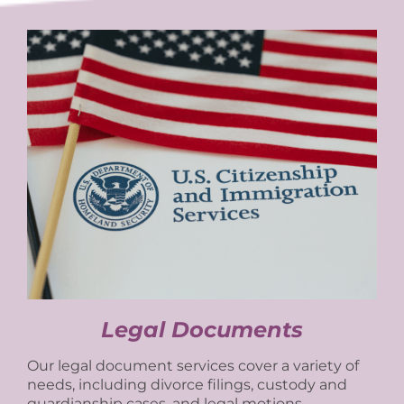
Legal Documents
Our legal document services cover a variety of
needs, including divorce filings, custody and
guardianship cases, and legal motions.